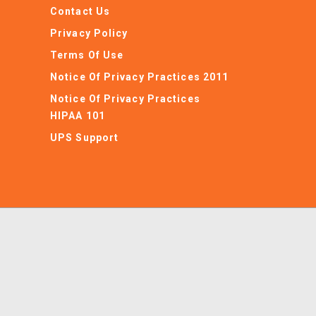
Contact Us
Privacy Policy
Terms Of Use
Notice Of Privacy Practices 2011
Notice Of Privacy Practices
HIPAA 101
UPS Support