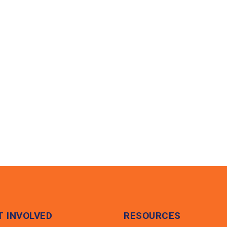
HOME
ABOUT US
PROGRAMS
NEWS & MED
T INVOLVED
RESOURCES