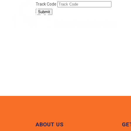
Track Code
Submit
ABOUT US
GE