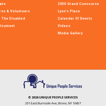
ate
2050 Grand Concourse
erns & Volunteers
Lynn’s Place
e The Disabled
Calendar Of Events
loyment
Videos
Media Gallery
© 2026 UNIQUE PEOPLE SERVICES
201 East Burnside Ave
,
Bronx, NY 10457