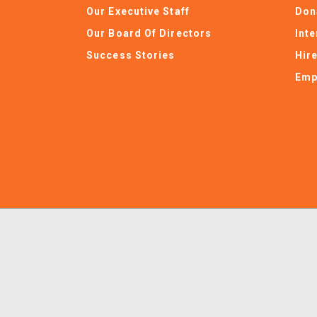
Our Executive Staff
Don
Our Board Of Directors
Int
Success Stories
Hir
Emp