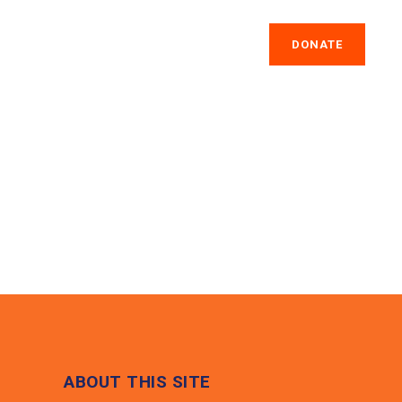
IA
GET INVOLVED
CONTACT US
DONATE
ABOUT THIS SITE