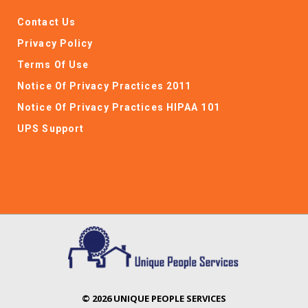
Contact Us
Privacy Policy
Terms Of Use
Notice Of Privacy Practices 2011
Notice Of Privacy Practices HIPAA 101
UPS Support
© 2026 UNIQUE PEOPLE SERVICES