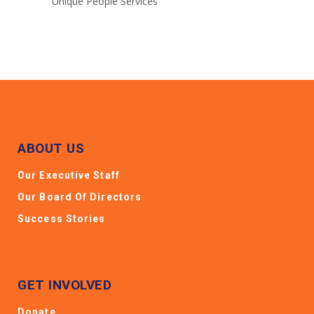
Unique People Services
ABOUT US
Our Executive Staff
Our Board Of Directors
Success Stories
GET INVOLVED
Donate