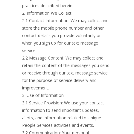
practices described herein.
2. Information We Collect
2.1 Contact Information: We may collect and
store the mobile phone number and other
contact details you provide voluntarily or
when you sign up for our text message
service.
2.2 Message Content: We may collect and
retain the content of the messages you send
or receive through our text message service
for the purpose of service delivery and
improvement.
3. Use of Information
3.1 Service Provision: We use your contact
information to send important updates,
alerts, and information related to Unique
People Services activities and events.
3.2 Communication: Your personal