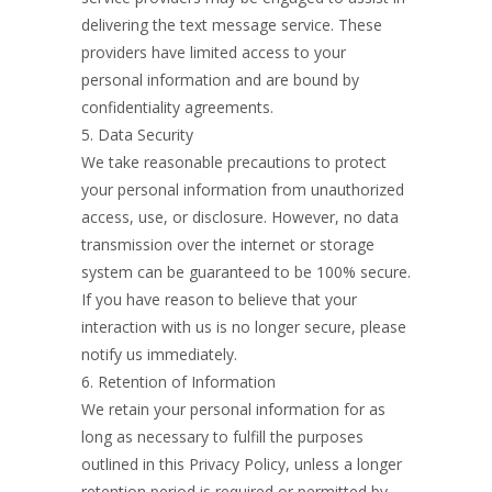
delivering the text message service. These
providers have limited access to your
personal information and are bound by
confidentiality agreements.
5. Data Security
We take reasonable precautions to protect
your personal information from unauthorized
access, use, or disclosure. However, no data
transmission over the internet or storage
system can be guaranteed to be 100% secure.
If you have reason to believe that your
interaction with us is no longer secure, please
notify us immediately.
6. Retention of Information
We retain your personal information for as
long as necessary to fulfill the purposes
outlined in this Privacy Policy, unless a longer
retention period is required or permitted by