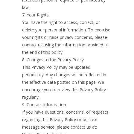
law.
7. Your Rights
You have the right to access, correct, or
delete your personal information. To exercise
your rights or raise privacy concerns, please
contact us using the information provided at
the end of this policy.
8. Changes to the Privacy Policy
This Privacy Policy may be updated
periodically. Any changes will be reflected in
the effective date posted on this page. We
encourage you to review this Privacy Policy
regularly.
9. Contact Information
If you have questions, concerns, or requests
regarding this Privacy Policy or our text
message service, please contact us at: