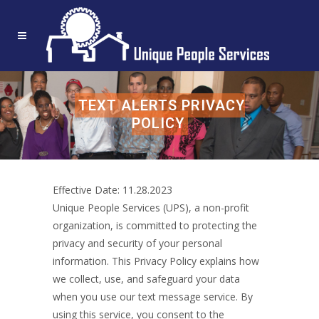
TEXT ALERTS PRIVACY
POLICY
Effective Date: 11.28.2023
Unique People Services (UPS), a non-profit
organization, is committed to protecting the
privacy and security of your personal
information. This Privacy Policy explains how
we collect, use, and safeguard your data
when you use our text message service. By
using this service, you consent to the