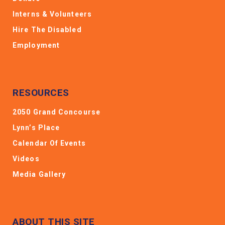
Interns & Volunteers
Hire The Disabled
Employment
RESOURCES
2050 Grand Concourse
Lynn’s Place
Calendar Of Events
Videos
Media Gallery
ABOUT THIS SITE