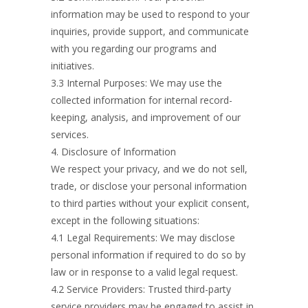
information may be used to respond to your
inquiries, provide support, and communicate
with you regarding our programs and
initiatives.
3.3 Internal Purposes: We may use the
collected information for internal record-
keeping, analysis, and improvement of our
services.
4. Disclosure of Information
We respect your privacy, and we do not sell,
trade, or disclose your personal information
to third parties without your explicit consent,
except in the following situations:
4.1 Legal Requirements: We may disclose
personal information if required to do so by
law or in response to a valid legal request.
4.2 Service Providers: Trusted third-party
service providers may be engaged to assist in