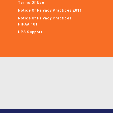
Terms Of Use
Notice Of Privacy Practices 2011
Notice Of Privacy Practices
HIPAA 101
UPS Support