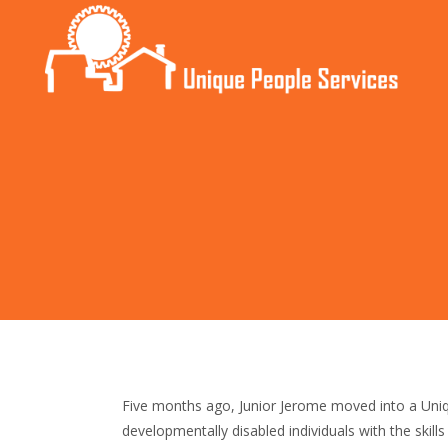
Five months ago, Junior Jerome moved into a Uniqu
developmentally disabled individuals with the skill