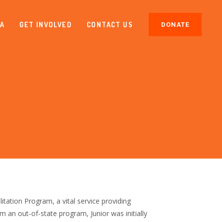
IA
GET INVOLVED
CONTACT US
DONATE
tation Program, a vital service providing
om an out-of-state program, Junior was initially