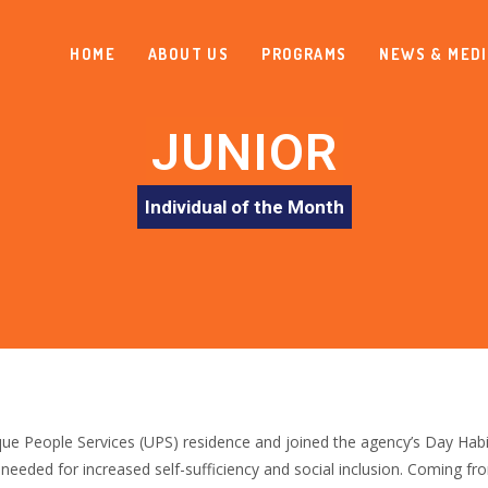
HOME
ABOUT US
PROGRAMS
NEWS & MED
JUNIOR
Individual of the Month
e People Services (UPS) residence and joined the agency’s Day Habili
s needed for increased self-sufficiency and social inclusion. Coming fr