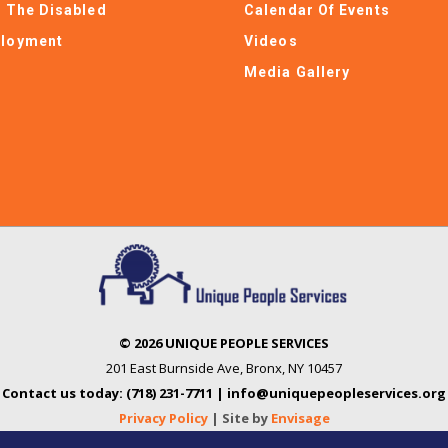
e The Disabled
Calendar Of Events
loyment
Videos
Media Gallery
© 2026 UNIQUE PEOPLE SERVICES
201 East Burnside Ave
,
Bronx, NY 10457
Contact us today: (718) 231-7711 | info@uniquepeopleservices.org
Privacy Policy
| Site by
Envisage