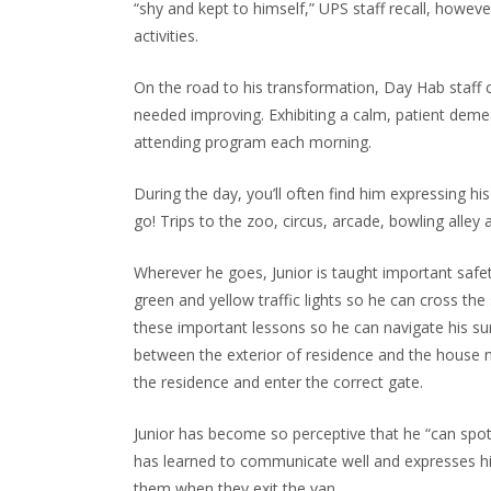
“shy and kept to himself,” UPS staff recall, howe
activities.
On the road to his transformation, Day Hab staff cl
needed improving. Exhibiting a calm, patient demea
attending program each morning.
During the day, you’ll often find him expressing his
go! Trips to the zoo, circus, arcade, bowling alle
Wherever he goes, Junior is taught important safety
green and yellow traffic lights so he can cross th
these important lessons so he can navigate his surr
between the exterior of residence and the house n
the residence and enter the correct gate.
Junior has become so perceptive that he “can spot
has learned to communicate well and expresses him
them when they exit the van.