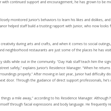
ver with continued support and encouragement, he has grown to be mor
osely monitored Junior’s behaviors to learn his likes and dislikes, and
nor helped staff build a trusting rapport with Junior, who now looks 
 creativity during arts and crafts, and when it comes to social outings,
y and neighborhood restaurants are just some of the places he has visi
 skills while out in the community. “Day Hab staff teach him the signi
e street safely,” explains Junior’s Residence Manager. “When he retur
oundings properly.” After moving in last year, Junior had difficulty dis
ext door. Through the guidance of direct support professionals, he’s 
 things a mile away,” according to his Residence Manager. Although h
self through facial expressions and body language. He frequently re