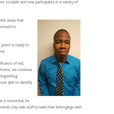
e sociable and now participates in a variety of
 the areas that
forward to
 Junior is ready to
ted.
ficance of red,
ns home, we continue
tinguishing
now able to identify
e is nonverbal, he
minds Day Hab staff to take their belongings with