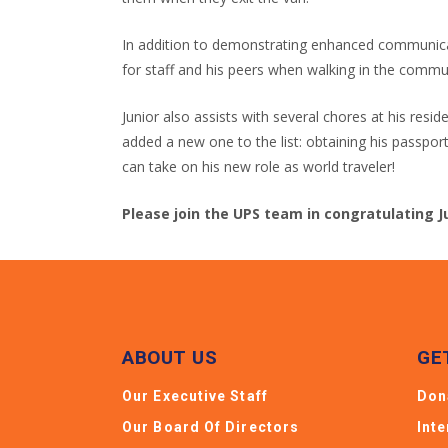
In addition to demonstrating enhanced communicati
for staff and his peers when walking in the commu
Junior also assists with several chores at his resi
added a new one to the list: obtaining his passpor
can take on his new role as world traveler!
Please join the UPS team in congratulating J
ABOUT US
GE
Our Executive Staff
Don
Our Board Of Directors
Int