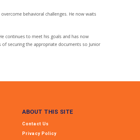
to overcome behavioral challenges. He now waits
s. He continues to meet his goals and has now
ess of securing the appropriate documents so Junior
ABOUT THIS SITE
Contact Us
Privacy Policy