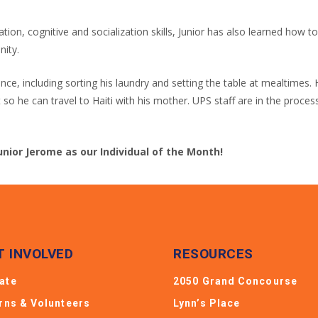
on, cognitive and socialization skills, Junior has also learned how 
nity.
dence, including sorting his laundry and setting the table at mealtime
t so he can travel to Haiti with his mother. UPS staff are in the proc
unior Jerome as our Individual of the Month!
T INVOLVED
RESOURCES
ate
2050 Grand Concourse
erns & Volunteers
Lynn’s Place